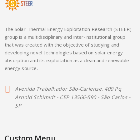
The Solar-Thermal Energy Exploitation Research (STEER)
group is a multidisciplinary and inter-institutional group
that was created with the objective of studying and
developing novel technologies based on solar energy
absorption and its exploitation as a clean and renewable
energy source.
Avenida Trabalhador São-Carlense, 400 Pq
Arnold Schimidt - CEP 13566-590 - São Carlos -
SP
Custom Menu