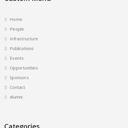
Home
People
Infrastructure
Publications
Events
Opportunities
Sponsors
Contact
Alumni
Categories