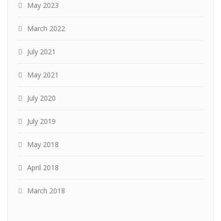
May 2023
March 2022
July 2021
May 2021
July 2020
July 2019
May 2018
April 2018
March 2018