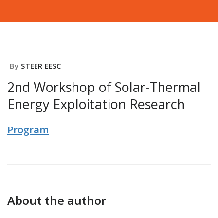
By
STEER EESC
2nd Workshop of Solar-Thermal
Energy Exploitation Research
Program
About the author