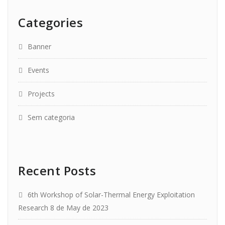
Categories
Banner
Events
Projects
Sem categoria
Recent Posts
6th Workshop of Solar-Thermal Energy Exploitation
Research
8 de May de 2023