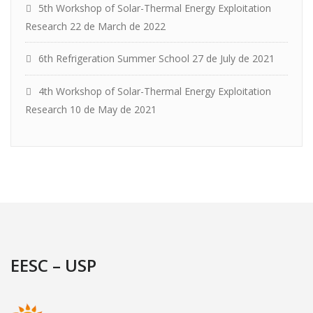
5th Workshop of Solar-Thermal Energy Exploitation
Research
22 de March de 2022
6th Refrigeration Summer School
27 de July de 2021
4th Workshop of Solar-Thermal Energy Exploitation
Research
10 de May de 2021
EESC – USP