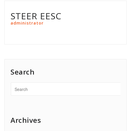
STEER EESC
administrator
Search
Archives