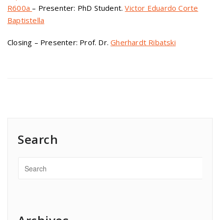
R600a
– Presenter: PhD Student.
Victor Eduardo Corte
Baptistella
Closing – Presenter: Prof. Dr.
Gherhardt Ribatski
Search