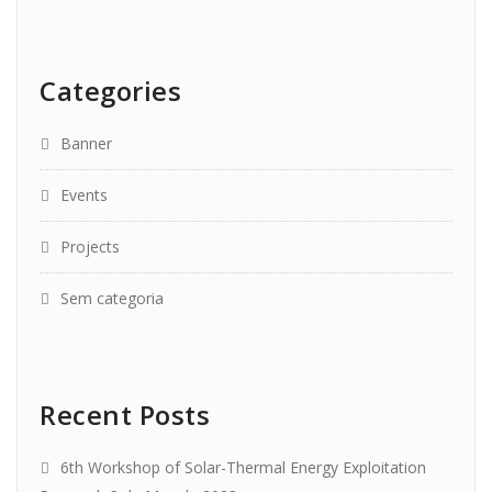
Categories
Banner
Events
Projects
Sem categoria
Recent Posts
6th Workshop of Solar-Thermal Energy Exploitation