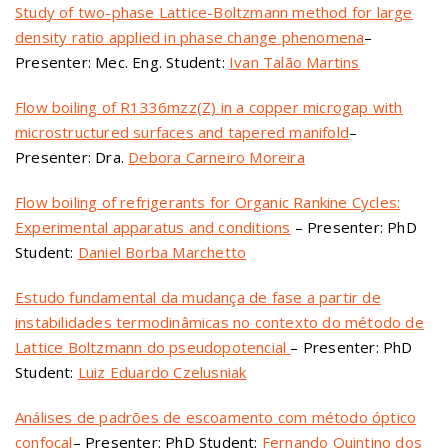
Study of two-phase Lattice-Boltzmann method for large
density ratio applied in phase change phenomena
–
Presenter: Mec. Eng. Student:
Ivan Talão Martins
Flow boiling of R1336mzz(Z) in a copper microgap with
microstructured surfaces and tapered manifold
–
Presenter: Dra.
Debora Carneiro Moreira
Flow boiling of refrigerants for Organic Rankine Cycles:
Experimental apparatus and conditions
– Presenter: PhD
Student:
Daniel Borba Marchetto
Estudo fundamental da mudança de fase a partir de
instabilidades termodinâmicas no contexto do método de
Lattice Boltzmann do pseudopotencial
– Presenter: PhD
Student:
Luiz Eduardo Czelusniak
Análises de padrões de escoamento com método óptico
confocal
– Presenter: PhD Student:
Fernando Quintino dos