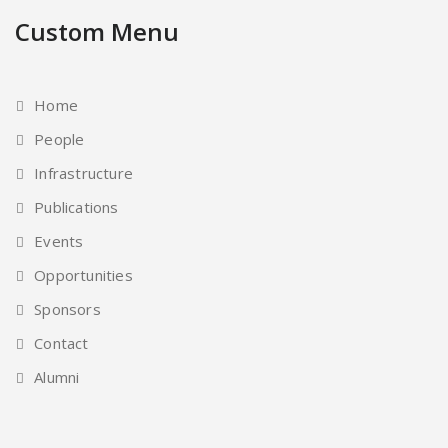
Custom Menu
Home
People
Infrastructure
Publications
Events
Opportunities
Sponsors
Contact
Alumni