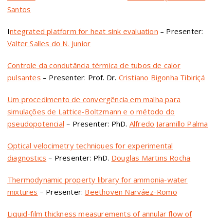
Santos
I
ntegrated platform for heat sink evaluation
– Presenter:
Valter Salles do N. Junior
Controle da condutância térmica de tubos de calor
pulsantes
– Presenter: Prof. Dr.
Cristiano Bigonha Tibiriçá
Um procedimento de convergência em malha para
simulações de Lattice-Boltzmann e o método do
pseudopotencial
– Presenter: PhD.
Alfredo Jaramillo Palma
Optical velocimetry techniques for experimental
diagnostics
– Presenter: PhD.
Douglas Martins Rocha
Thermodynamic property library for ammonia-water
mixtures
– Presenter:
Beethoven Narváez-Romo
Liquid-film thickness measurements of annular flow of