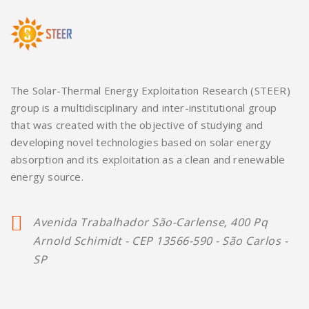
The Solar-Thermal Energy Exploitation Research (STEER)
group is a multidisciplinary and inter-institutional group
that was created with the objective of studying and
developing novel technologies based on solar energy
absorption and its exploitation as a clean and renewable
energy source.
Avenida Trabalhador São-Carlense, 400 Pq
Arnold Schimidt - CEP 13566-590 - São Carlos -
SP