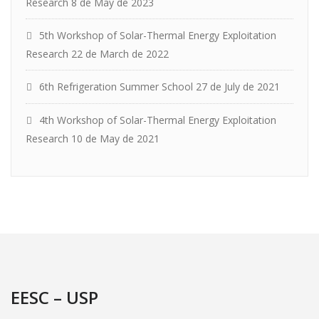
Research
8 de May de 2023
5th Workshop of Solar-Thermal Energy Exploitation
Research
22 de March de 2022
6th Refrigeration Summer School
27 de July de 2021
4th Workshop of Solar-Thermal Energy Exploitation
Research
10 de May de 2021
EESC – USP