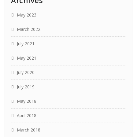
Archives
May 2023
March 2022
July 2021
May 2021
July 2020
July 2019
May 2018
April 2018
March 2018