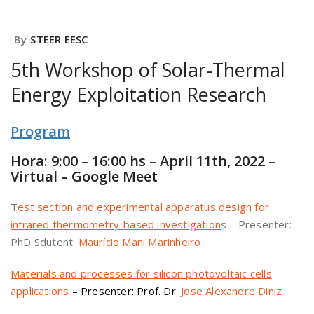
By
STEER EESC
5th Workshop of Solar-Thermal
Energy Exploitation Research
Program
Hora: 9:00 – 16:00 hs – April 11th, 2022 –
Virtual – Google Meet
T
est section and experimental apparatus design for
infrared thermometry-based investigation
s – Presenter:
PhD Sdutent:
Maurício Mani Marinheiro
Materials and processes for silicon photovoltaic cells
applications
– Presenter: Prof. Dr.
Jose Alexandre Diniz