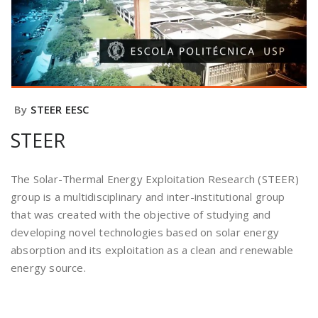
By
STEER EESC
STEER
The Solar-Thermal Energy Exploitation Research (STEER)
group is a multidisciplinary and inter-institutional group
that was created with the objective of studying and
developing novel technologies based on solar energy
absorption and its exploitation as a clean and renewable
energy source.