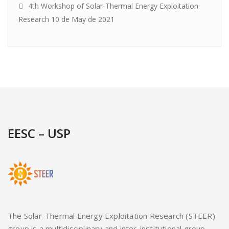
4th Workshop of Solar-Thermal Energy Exploitation
Research
10 de May de 2021
EESC – USP
The Solar-Thermal Energy Exploitation Research (STEER)
group is a multidisciplinary and inter-institutional group