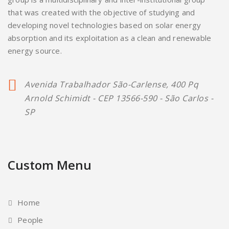
that was created with the objective of studying and
developing novel technologies based on solar energy
absorption and its exploitation as a clean and renewable
energy source.
Avenida Trabalhador São-Carlense, 400 Pq
Arnold Schimidt - CEP 13566-590 - São Carlos -
SP
Custom Menu
Home
People