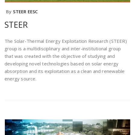
By
STEER EESC
STEER
The Solar-Thermal Energy Exploitation Research (STEER)
group is a multidisciplinary and inter-institutional group
that was created with the objective of studying and
developing novel technologies based on solar energy
absorption and its exploitation as a clean and renewable
energy source.