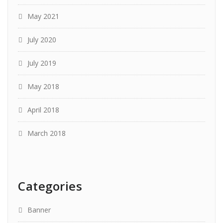
May 2021
July 2020
July 2019
May 2018
April 2018
March 2018
Categories
Banner