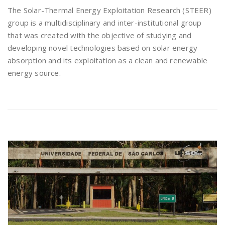
The Solar-Thermal Energy Exploitation Research (STEER)
group is a multidisciplinary and inter-institutional group
that was created with the objective of studying and
developing novel technologies based on solar energy
absorption and its exploitation as a clean and renewable
energy source.