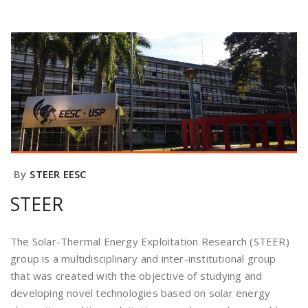
By
STEER EESC
STEER
The Solar-Thermal Energy Exploitation Research (STEER)
group is a multidisciplinary and inter-institutional group
that was created with the objective of studying and
developing novel technologies based on solar energy