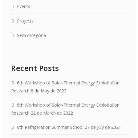
Events
Projects
Sem categoria
Recent Posts
6th Workshop of Solar-Thermal Energy Exploitation
Research
8 de May de 2023
5th Workshop of Solar-Thermal Energy Exploitation
Research
22 de March de 2022
6th Refrigeration Summer School
27 de July de 2021