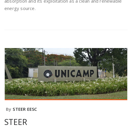
absorption and its exploitation as a clean and renewable
energy source.
By
STEER EESC
STEER