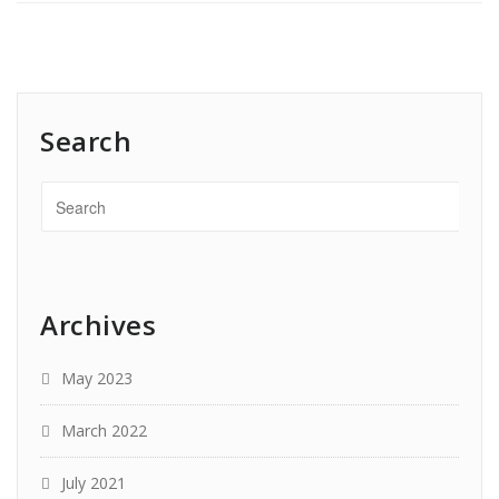
Search
Archives
May 2023
March 2022
July 2021