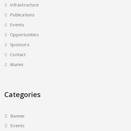
Infrastructure
Publications
Events
Opportunities
Sponsors
Contact
Alumni
Categories
Banner
Events